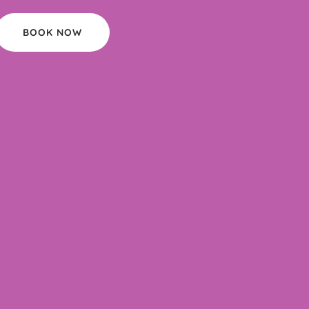
BOOK NOW