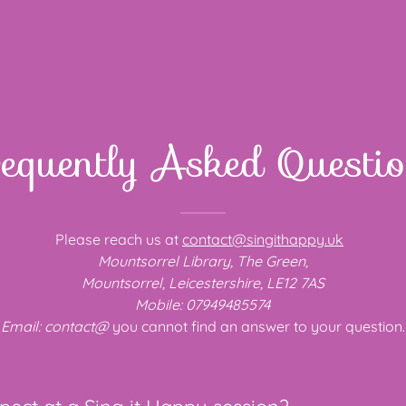
equently Asked Questi
Please reach us at
contact@singithappy.uk
Mountsorrel Library, The Green,
Mountsorrel, Leicestershire, LE12 7AS
Mobile: 07949485574
Email: contact@
you cannot find an answer to your question.