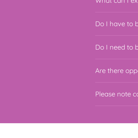
What can I ex
Do I have to b
Do I need to 
Are there opp
Please note 