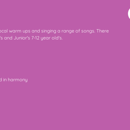
vocal warm ups and singing a range of songs. There
s and Junior's 7-12 year old's.
nd in harmony