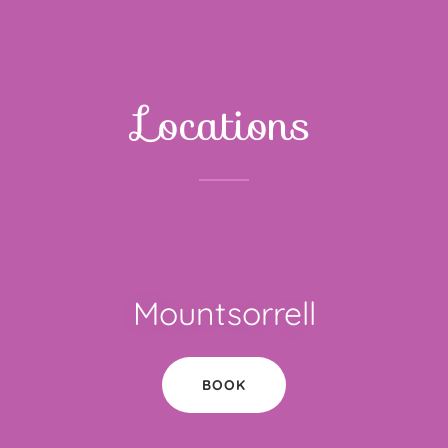
Locations
Mountsorrell
BOOK