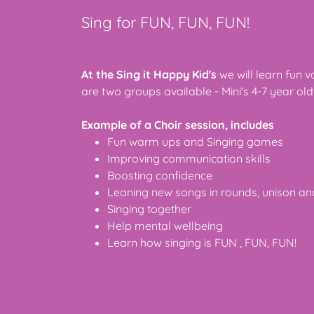
Sing for FUN, FUN, FUN!
At the Sing it Happy Kid's
we will learn fun 
are two groups available - Mini's 4-7 year old'
Example of a Choir session, includes
Fun warm ups and Singing games
Improving communication skills
Boosting confidence
Leaning new songs in rounds, unison a
Singing together
Help mental wellbeing
Learn how singing is FUN , FUN, FUN!