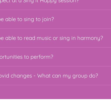
pect at a Sing it Happy session?
e able to sing to join?
be able to read music or sing in harmony?
ortunities to perform?
covid changes - What can my group do?