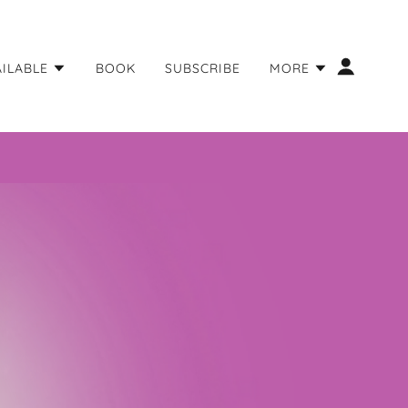
AILABLE
BOOK
SUBSCRIBE
MORE