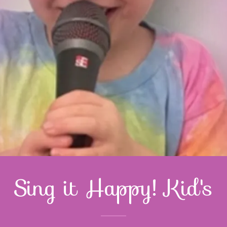
Sing it Happy! Kid's