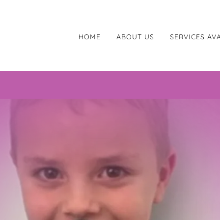
HOME
ABOUT US
SERVICES AV